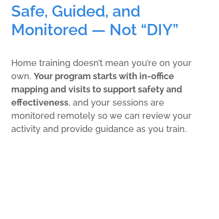
Safe, Guided, and
Monitored — Not “DIY”
Home training doesn’t mean you’re on your
own.
Your program starts with in-office
mapping and visits to support safety and
effectiveness
, and your sessions are
monitored remotely so we can review your
activity and provide guidance as you train.