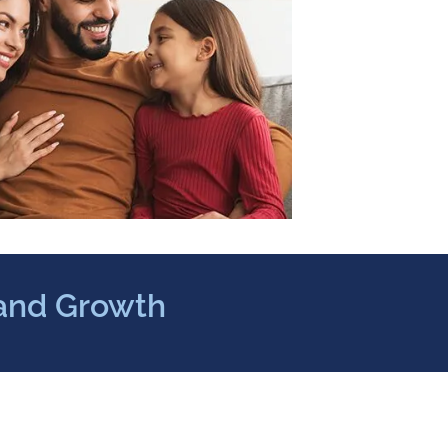
 and Growth