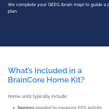
We complete your QEEG (brain map) to guide a p
plan.
What’s Included in a
BrainCore Home Kit?
Home units typically include:
Sensors
needed to measure EEG activity