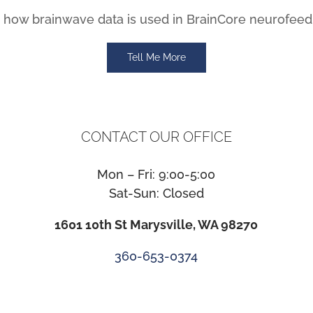
how brainwave data is used in BrainCore neurofeed
Tell Me More
CONTACT OUR OFFICE
Mon – Fri: 9:00-5:00
Sat-Sun: Closed
1601 10th St Marysville, WA 98270
360-653-0374