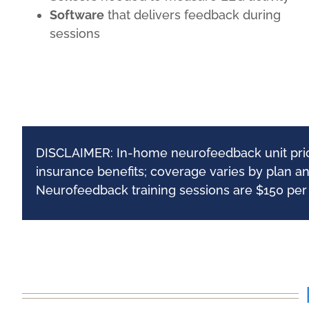
Software
that delivers feedback during
sessions
DISCLAIMER: In-home neurofeedback unit pricin
insurance benefits; coverage varies by plan a
Neurofeedback training sessions are $150 per h