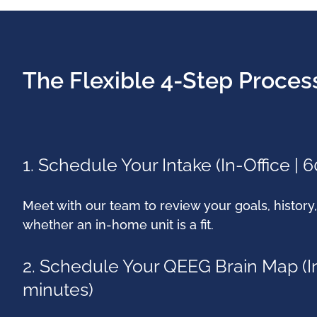
The Flexible 4-Step Proces
1. Schedule Your Intake (In-Office | 
Meet with our team to review your goals, histor
whether an in-home unit is a fit.
2. Schedule Your QEEG Brain Map (In
minutes)