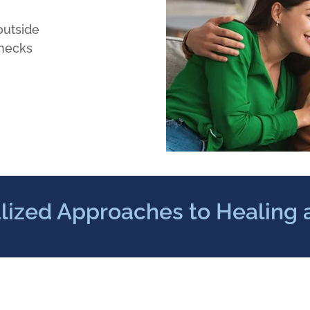
outside
checks
lized Approaches to Healing