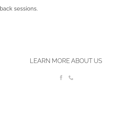
back sessions.
LEARN MORE ABOUT US