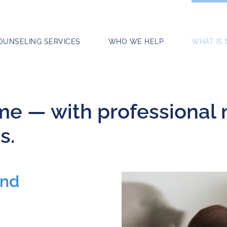
OUNSELING SERVICES
WHO WE HELP
WHAT IS
ome — with professional
s.
and