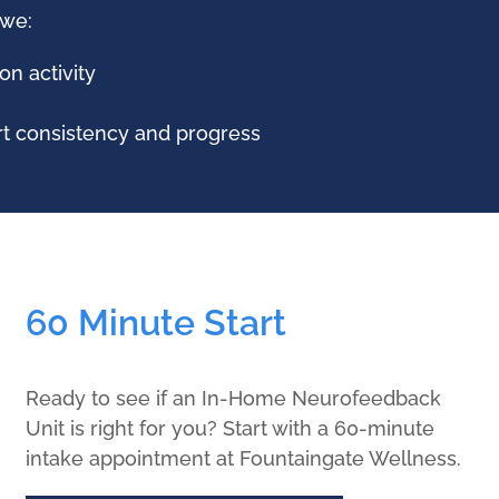
 we:
on activity
rt consistency and progress
60 Minute Start
Ready to see if an In-Home Neurofeedback
Unit is right for you? Start with a 60-minute
intake appointment at Fountaingate Wellness.