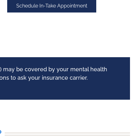
Schedule In-Take Appointment
ew) may be covered by your mental health
ns to ask your insurance carrier.
?