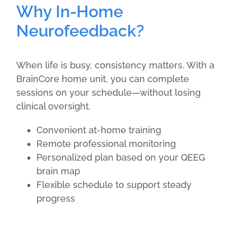
Why In-Home
Neurofeedback?
When life is busy, consistency matters. With a
BrainCore home unit, you can complete
sessions on your schedule—without losing
clinical oversight.
Convenient at-home training
Remote professional monitoring
Personalized plan based on your QEEG
brain map
Flexible schedule to support steady
progress