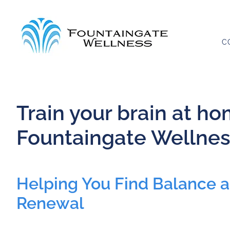
Skip
to
content
C
Train your brain at h
Fountaingate Wellnes
Helping You Find Balance 
Renewal