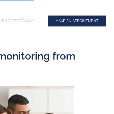
MAKE AN APPOINTMENT
 NEUROFEEDBACK?
 monitoring from