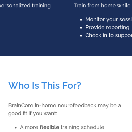
ersonalized training
Train from home while
Monitor your sessi
Provide reporting
Check in to suppo
Who Is This For?
BrainCore in-home neurofeedback may be a
good fit if you want:
A more
flexible
training schedule