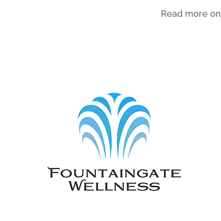
Read more on 