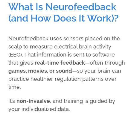
What Is Neurofeedback
(and How Does It Work)?
Neurofeedback uses sensors placed on the
scalp to measure electrical brain activity
(EEG). That information is sent to software
that gives
real-time feedback
—often through
games, movies, or sound
—so your brain can
practice healthier regulation patterns over
time.
It’s
non-invasive
, and training is guided by
your individualized data.