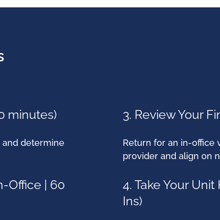
s
60 minutes)
3. Review Your Fin
y, and determine
Return for an in-office 
provider and align on n
-Office | 60
4. Take Your Uni
Ins)