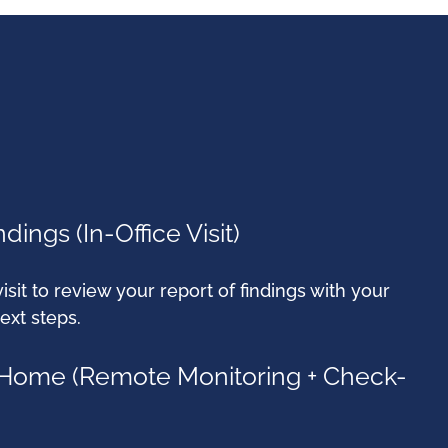
dings (In-Office Visit)
visit to review your report of findings with your
ext steps.
t Home (Remote Monitoring + Check-