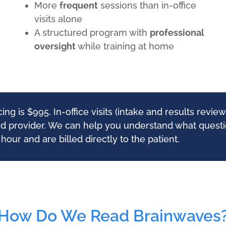
More
frequent
sessions than in-office
visits alone
A structured program with
professional
oversight
while training at home
g is $995. In-office visits (intake and results revi
nd provider. We can help you understand what questio
our and are billed directly to the patient.
How Do We Read Brainwaves