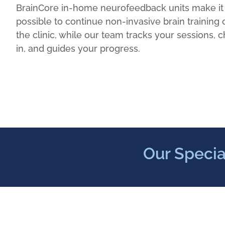
BrainCore in-home neurofeedback units make it
possible to continue non-invasive brain training 
the clinic, while our team tracks your sessions, 
in, and guides your progress.
Our Specia