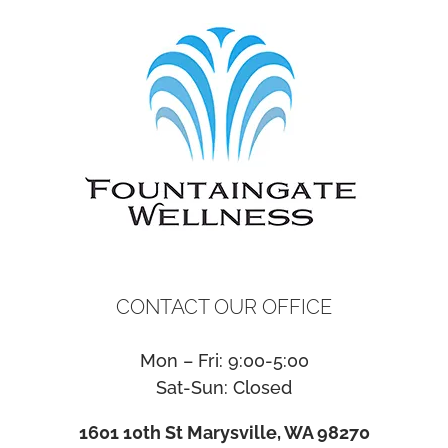
CONTACT OUR OFFICE
Mon – Fri: 9:00-5:00
Sat-Sun: Closed
1601 10th St Marysville, WA 98270