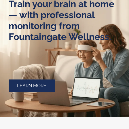
Train your brain at home
— with professional
monitoring from
Fountaingate Wellness.
LEARN MORE