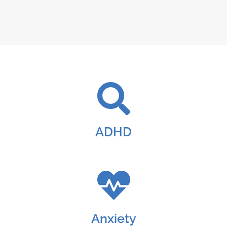
ADHD
Anxiety