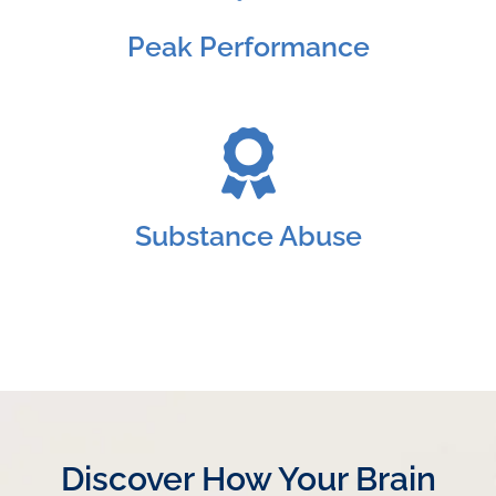
Peak Performance
Substance Abuse
Discover How Your Brain