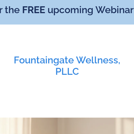
he
FREE
upcoming Webinar:
Mi
Fountaingate Wellness,
PLLC