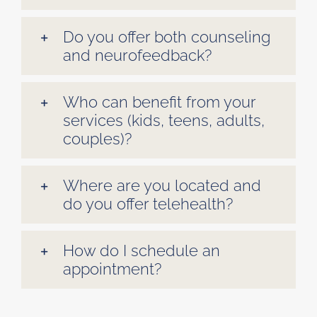
Do you offer both counseling
and neurofeedback?
Who can benefit from your
services (kids, teens, adults,
couples)?
Where are you located and
do you offer telehealth?
How do I schedule an
appointment?