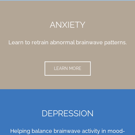
ANXIETY
Learn to retrain abnormal brainwave patterns.
LEARN MORE
DEPRESSION
Helping balance brainwave activity in mood-