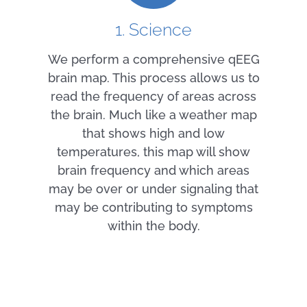
1. Science
We perform a comprehensive qEEG
brain map. This process allows us to
read the frequency of areas across
the brain. Much like a weather map
that shows high and low
temperatures, this map will show
brain frequency and which areas
may be over or under signaling that
may be contributing to symptoms
within the body.