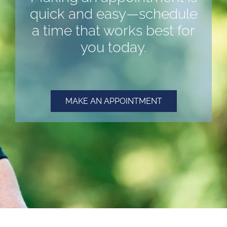
quick and easy—schedule
a time that works best for
you today.
MAKE AN APPOINTMENT