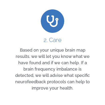
2. Care
Based on your unique brain map
results, we will let you know what we
have found and if we can help. If a
brain frequency imbalance is
detected, we will advise what specific
neurofeedback protocols can help to
improve your health.