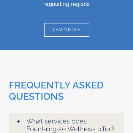
regulating regions
LEARN MORE
FREQUENTLY ASKED
QUESTIONS
What services does
Fountaingate Wellness offer?