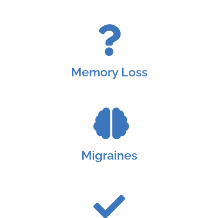
Memory Loss
Migraines