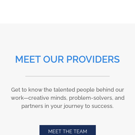
MEET OUR PROVIDERS
Get to know the talented people behind our
work—creative minds, problem-solvers, and
partners in your journey to success.
MEET THE TEAM