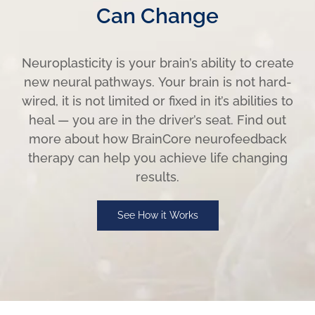
Can Change
Neuroplasticity is your brain’s ability to create
new neural pathways. Your brain is not hard-
wired, it is not limited or fixed in it’s abilities to
heal — you are in the driver’s seat. Find out
more about how BrainCore neurofeedback
therapy can help you achieve life changing
results.
See How it Works