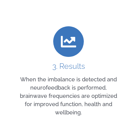
3. Results
When the imbalance is detected and
neurofeedback is performed,
brainwave frequencies are optimized
for improved function, health and
wellbeing.