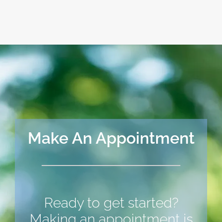
Make An Appointment
Ready to get started?
Making an appointment is