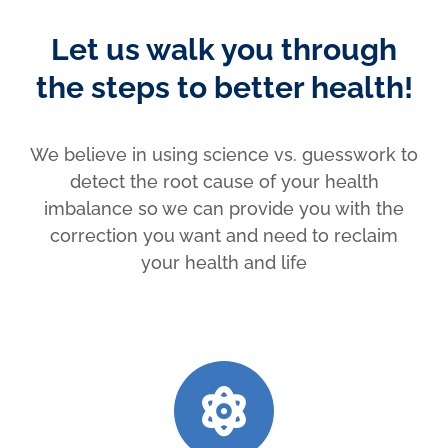
Let us walk you through
the steps to better health!
We believe in using science vs. guesswork to
detect the root cause of your health
imbalance so we can provide you with the
correction you want and need to reclaim
your health and life