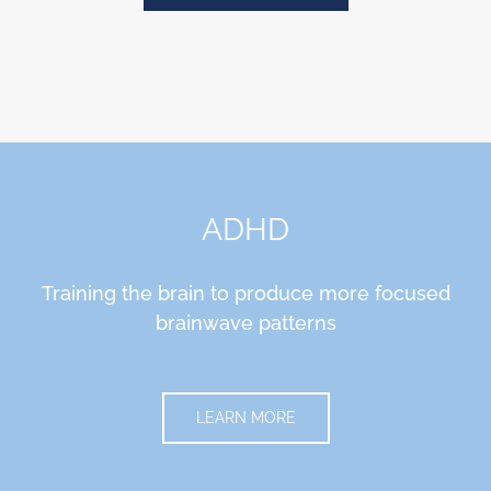
ADHD
Training the brain to produce more focused
brainwave patterns
LEARN MORE