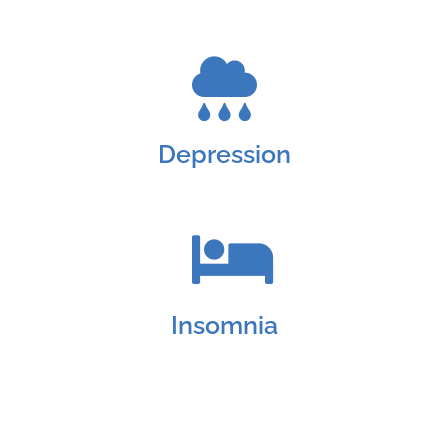
Depression
Insomnia